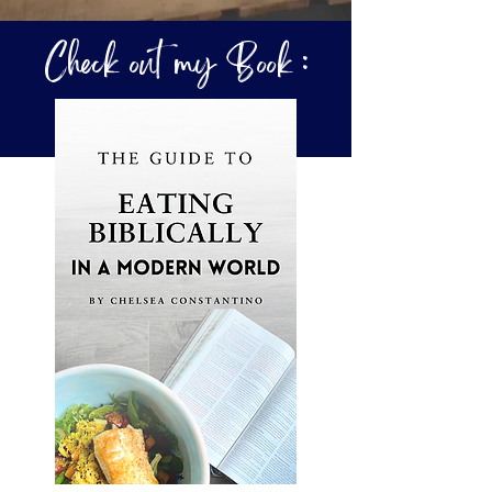
Check out my Book :