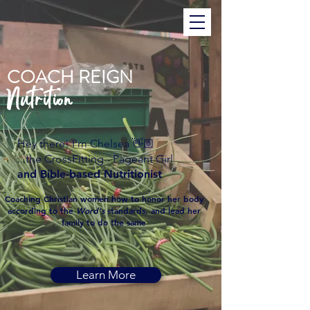
COACH REIGN
Nutrition
Hey there! I'm Chelsea 👋🏼
...the CrossFitting - Pageant Girl
and Bible-based Nutritionist
Coaching Christian women how to honor her body
according to the
Word's
standards, and lead her
family to do the same
Learn More