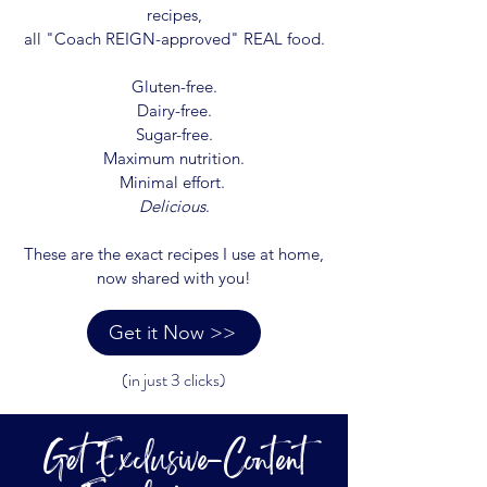
recipes,
all "Coach REIGN-approved" REAL food.
Gluten-free.
Dairy-free.
Sugar-free.
Maximum nutrition.
Minimal effort.
Delicious
.
These are the exact recipes I use at home,
now shared with you!
Get it Now >>
(in just 3 clicks)
Get Exclusive-Content