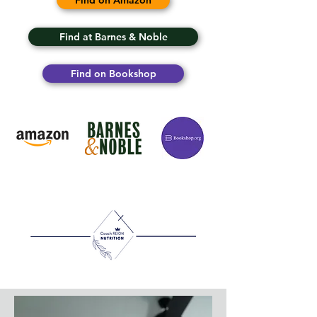
Find on Amazon
Find at Barnes & Noble
Find on Bookshop