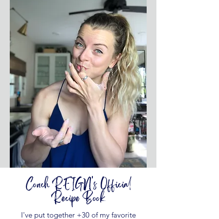
Coach REIGN's Official
Recipe Book
I've put together +30 of my favorite