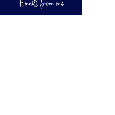
Emails from me