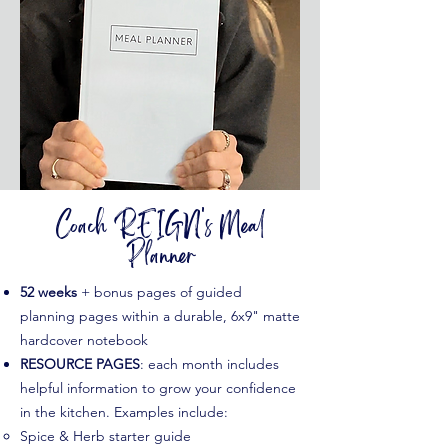
Coach REIGN's Meal
Planner
52 weeks
+ bonus pages of guided
planning pages within a durable, 6x9" matte
hardcover notebook​
RESOURCE PAGES
: each month includes
helpful information to grow your confidence
in the kitchen. Examples include:
Spice & Herb starter guide