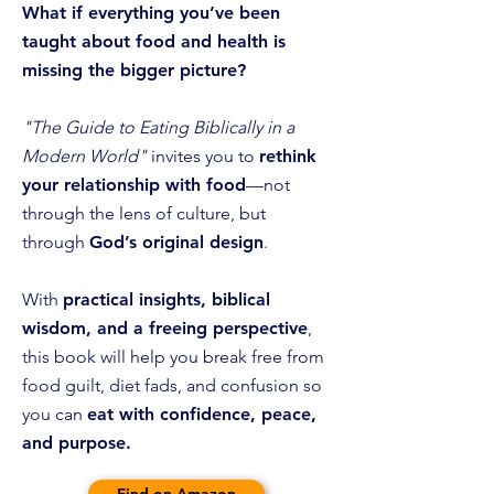
What if
everything you’ve been
taught about food and health is
missing the bigger picture?
"The Guide to Eating Biblically in a
Modern World"
invites you to
rethink
your relationship with food
—not
through the lens of culture, but
through
God’s original design
.
With
practical insights, biblical
wisdom, and a freeing perspective
,
this book will help you break free from
food guilt, diet fads, and confusion so
you can
eat with confidence, peace,
and purpose.