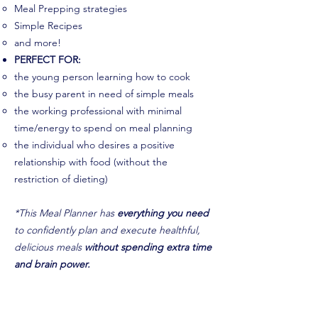
Meal Prepping strategies
Simple Recipes
and more!
PERFECT FOR:
the young person learning how to cook
the busy parent in need of simple meals
the working professional with minimal
time/energy to spend on meal planning
the individual who desires a positive
relationship with food (without the
restriction of dieting)
*This Meal Planner has
everything you need
to confidently plan and execute healthful,
delicious meals
without spending extra time
and brain power.
Get Your Planner Today!