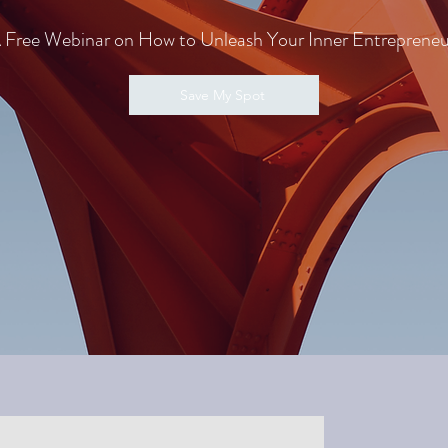
 Free Webinar on How to Unleash Your Inner Entrepreneu
Save My Spot