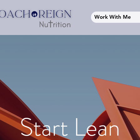
Work With Me
Start Lean