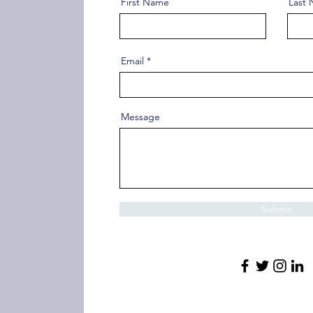
First Name
Last
Email
Message
Submit