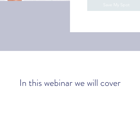
Save My Spot
In this webinar we will cover