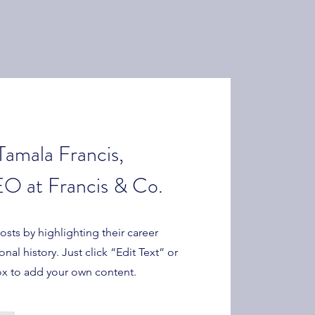
Tamala Francis,
O at Francis & Co.
sts by highlighting their career
al history. Just click “Edit Text” or
ox to add your own content.