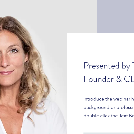
Presented by 
Founder & CE
Introduce the webinar ho
background or profession
double click the Text B