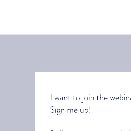
I want to join the webin
Sign me up!