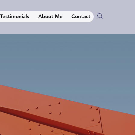
Testimonials
About Me
Contact